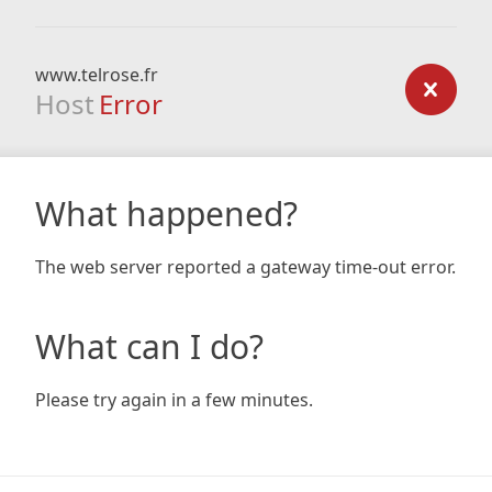
www.telrose.fr
Host
Error
What happened?
The web server reported a gateway time-out error.
What can I do?
Please try again in a few minutes.